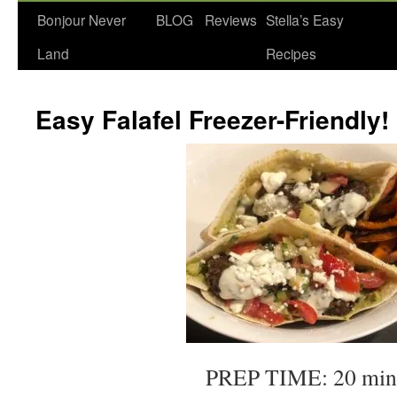
Bonjour Never
BLOG
Reviews
Stella’s Easy
Land
Recipes
Easy Falafel Freezer-Friendly!
PREP TIME: 20 min