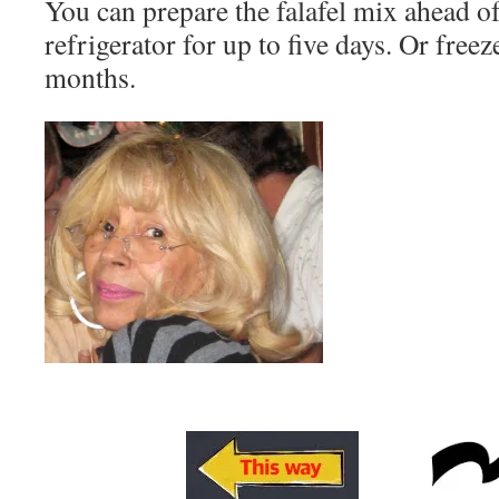
You can prepare the falafel mix ahead of
refrigerator for up to five days. Or free
months.