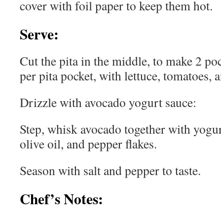
cover with foil paper to keep them hot.
Serve:
Cut the pita in the middle, to make 2 poc
per pita pocket, with lettuce, tomatoes
Drizzle with avocado yogurt sauce:
Step, whisk avocado together with yogurt
olive oil, and pepper flakes.
Season with salt and pepper to taste.
Chef’s Notes: