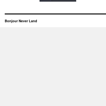
Bonjour Never Land