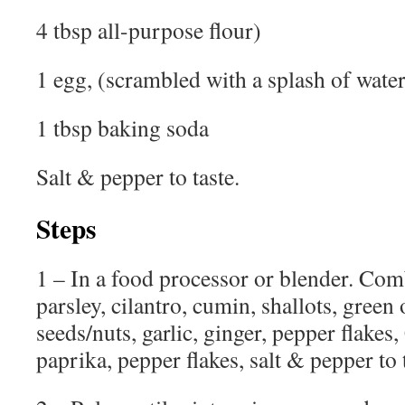
4 tbsp all-purpose flour)
1 egg, (scrambled with a splash of water
1 tbsp baking soda
Salt & pepper to taste.
Steps
1 – In a food processor or blender. Com
parsley, cilantro, cumin, shallots, green
seeds/nuts, garlic, ginger, pepper flake
paprika, pepper flakes, salt & pepper to 