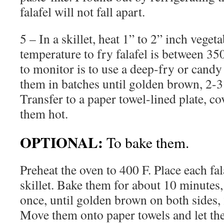
falafel will not fall apart.
5 – In a skillet, heat 1” to 2” inch vegeta
temperature to fry falafel is between 35
to monitor is to use a deep-fry or cand
them in batches until golden brown, 2-3
Transfer to a paper towel-lined plate, cov
them hot.
OPTIONAL:
To bake them.
Preheat the oven to 400 F. Place each fal
skillet. Bake them for about 10 minutes, 
once, until golden brown on both sides,
Move them onto paper towels and let the