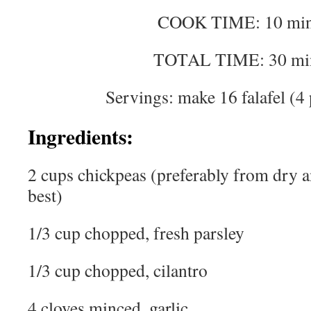
COOK TIME: 10 min
TOTAL TIME: 30 mi
Servings: make 16 falafel (4 
Ingredients:
2 cups chickpeas (preferably from dry a
best)
1/3 cup chopped, fresh parsley
1/3 cup chopped, cilantro
4 cloves minced, garlic