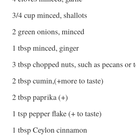
3/4 cup minced, shallots
2 green onions, minced
1 tbsp minced, ginger
3 tbsp chopped nuts, such as pecans or 
2 tbsp cumin,(+more to taste)
2 tbsp paprika (+)
1 tsp pepper flake (+ to taste)
1 tbsp Ceylon cinnamon