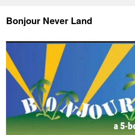
Skip
to
Bonjour Never Land
content