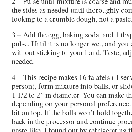
2 – Pulse until mixture is coarse and
the sides as needed until thoroughly co
looking to a crumble dough, not a paste
3 – Add the egg, baking soda, and 1 tbsp
pulse. Until it is no longer wet, and you
without sticking to your hand. Taste, ad
needed.
4 – This recipe makes 16 falafels ( I serv
person), form mixture into balls, or slid
1 1/2 to 2” in diameter. You can make t
depending on your personal preference. I 
bit on top. If the balls won’t hold togeth
back in the processor and continue proc
paste-like. I found out by refrigerating 