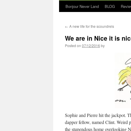
Bonjour Never Land
BLOG
Revie
←
A new life for the scoundrels
We are in Nice it is ni
Posted on
07/12/2016
by
Sophie and Pierre hit the jackpot. T
dapper fellow, named Clint. Weird 
the stupendous home overlooking Ni