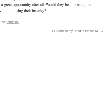
 a great opportunity after all. Would they be able to figure out
without loosing their insanity?
 the
permalink
.
I’ll Stand on My Head to Please ME
→