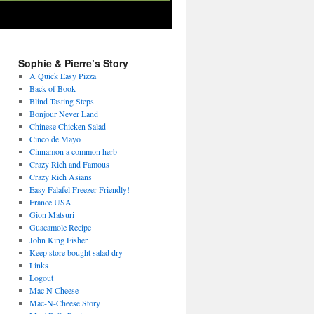
Sophie & Pierre’s Story
A Quick Easy Pizza
Back of Book
Blind Tasting Steps
Bonjour Never Land
Chinese Chicken Salad
Cinco de Mayo
Cinnamon a common herb
Crazy Rich and Famous
Crazy Rich Asians
Easy Falafel Freezer-Friendly!
France USA
Gion Matsuri
Guacamole Recipe
John King Fisher
Keep store bought salad dry
Links
Logout
Mac N Cheese
Mac-N-Cheese Story