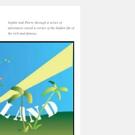
Sophie and Pierre through a series of
adventures unveil a corner of the hidden life of
the rich and famous.