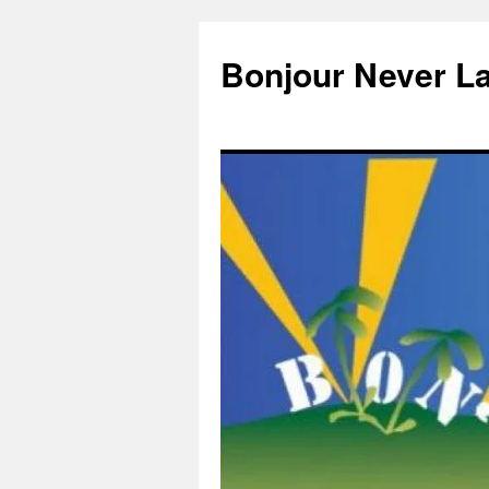
Skip
to
Bonjour Never L
content