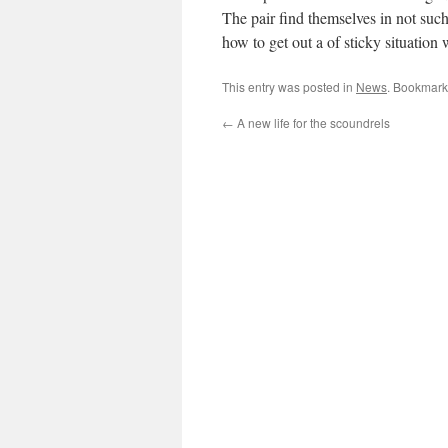
The pair find themselves in not such
how to get out a of sticky situation 
This entry was posted in
News
. Bookmark
←
A new life for the scoundrels