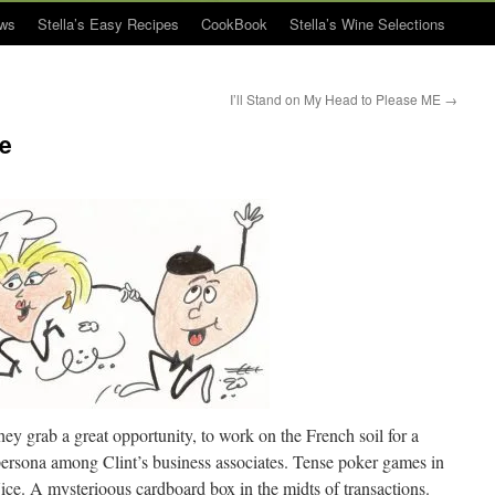
ws
Stella’s Easy Recipes
CookBook
Stella’s Wine Selections
I’ll Stand on My Head to Please ME
→
ce
hey grab a great opportunity, to work on the French soil for a
persona among Clint’s business associates. Tense poker games in
ce. A mysterioous cardboard box in the midts of transactions.