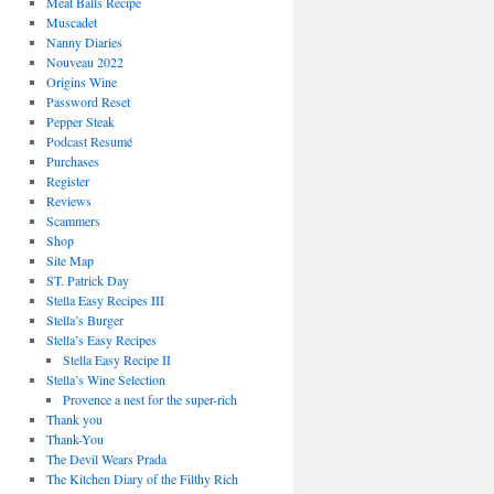
Meat Balls Recipe
Muscadet
Nanny Diaries
Nouveau 2022
Origins Wine
Password Reset
Pepper Steak
Podcast Resumé
Purchases
Register
Reviews
Scammers
Shop
Site Map
ST. Patrick Day
Stella Easy Recipes III
Stella’s Burger
Stella’s Easy Recipes
Stella Easy Recipe II
Stella’s Wine Selection
Provence a nest for the super-rich
Thank you
Thank-You
The Devil Wears Prada
The Kitchen Diary of the Filthy Rich