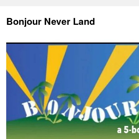
Skip
to
Bonjour Never Land
content