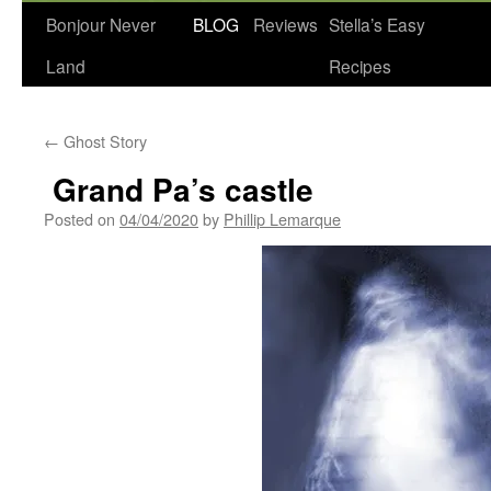
Bonjour Never
BLOG
Reviews
Stella’s Easy
Land
Recipes
←
Ghost Story
Grand Pa’s castle
Posted on
04/04/2020
by
Phillip Lemarque