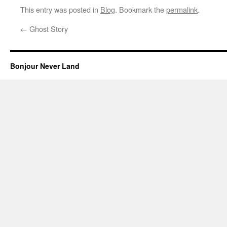
This entry was posted in
Blog
. Bookmark the
permalink
.
←
Ghost Story
Bonjour Never Land