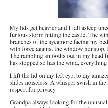
My lids get heavier and I fall asleep un
furious storm hitting the castle. The win
branches of the sycamore facing my be
with force against the window nonstop, 
The rambling smooths out in my head ful
has stopped so has the wind, everything i
I lift the lid on my left eye, to my ama
slides noiseless. A whisper swish in th
respect for privacy.
Grandpa always looking for the unusual, 