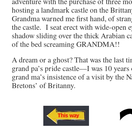
adventure with the purchase of three mo
hosting a landmark castle on the Brittany
Grandma warned me first hand, of stran
the castle.
I seat erect with wide-open 
shadow sliding over the thick Arabian ca
of the bed screaming GRANDMA!!
A dream or a ghost? That was the last ti
grand pa’s pride castle––I was 10 years
grand ma’s insistence of a visit by the N
Bretons’ of Britanny.