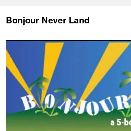
Skip
to
Bonjour Never Land
content