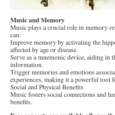
Music and Memory
Music plays a crucial role in memory ret
can:
Improve memory by activating the hipp
affected by age or disease.
Serve as a mnemonic device, aiding in 
information.
Trigger memories and emotions associat
experiences, making it a powerful tool 
Social and Physical Benefits
Music fosters social connections and has
benefits.