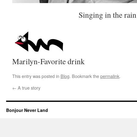
Singing in the rain.
Marilyn-Favorite drink
This entry was posted in
Blog
. Bookmark the
permalink
.
←
A true story
Bonjour Never Land