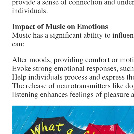
provide a sense of connection and und
individuals.
Impact of Music on Emotions
Music has a significant ability to influ
can:
Alter moods, providing comfort or moti
Evoke strong emotional responses, such 
Help individuals process and express the
The release of neurotransmitters like 
listening enhances feelings of pleasure 