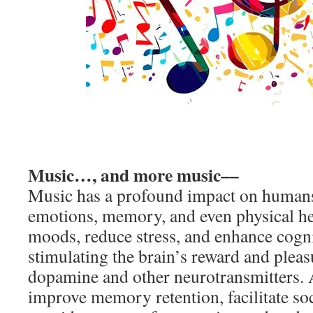
Music…, and more music––
Music has a profound impact on humans
emotions, memory, and even physical heal
moods, reduce stress, and enhance cogn
stimulating the brain’s reward and pleas
dopamine and other neurotransmitters. 
improve memory retention, facilitate so