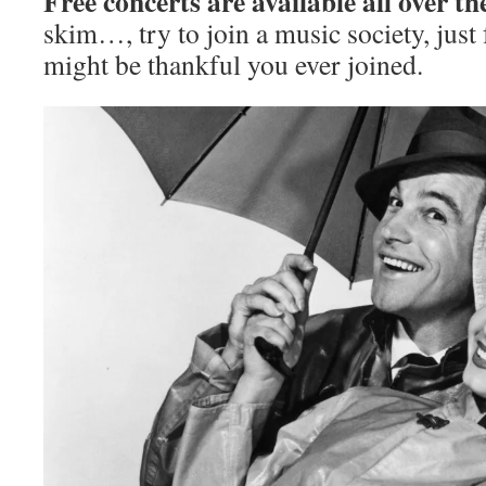
Free concerts are available all over th
skim…, try to join a music society, just 
might be thankful you ever joined.