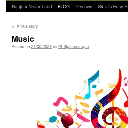
Bonjour Never Land
BLOG
Reviews
Stella’s Easy 
←
A true story
Music
Posted on
21/05/2026
by
Phillip Lemarque