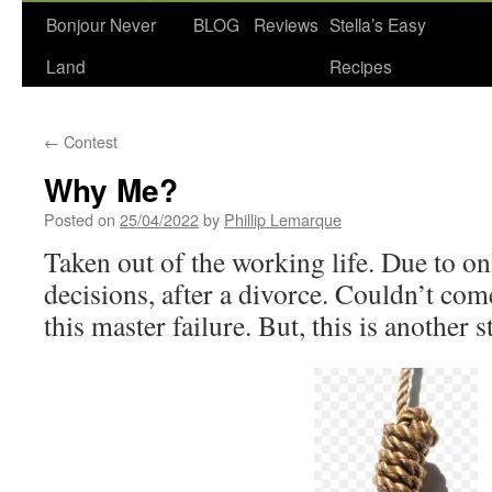
Bonjour Never
BLOG
Reviews
Stella’s Easy
Land
Recipes
←
Contest
Why Me?
Posted on
25/04/2022
by
Phillip Lemarque
Taken out of the working life. Due to on
decisions, after a divorce. Couldn’t com
this master failure. But, this is another s