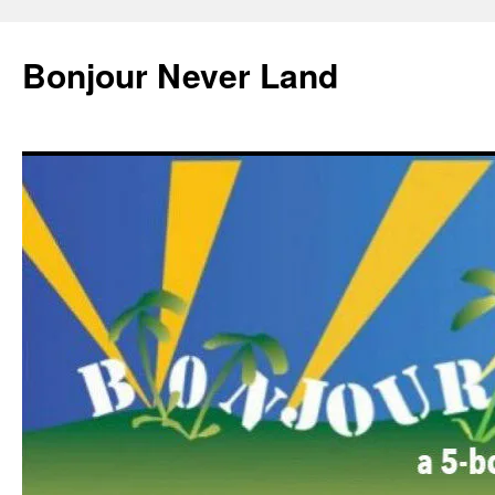
Skip
to
Bonjour Never Land
content