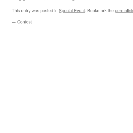
This entry was posted in
Special Event
. Bookmark the
permalin
←
Contest