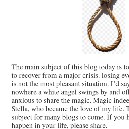
The main subject of this blog today is 
to recover from a major crisis. losing e
is not the most pleasant situation. I’d s
nowhere a white angel swings by and offe
anxious to share the magic. Magic inde
Stella, who became the love of my life. T
subject for many blogs to come. If you h
happen in your life, please share.