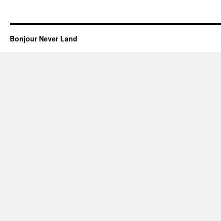
Bonjour Never Land