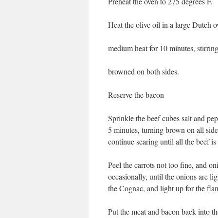
Preheat the oven to 275 degrees F.
Heat the olive oil in a large Dutch
medium heat for 10 minutes, stirring
browned on both sides.
Reserve the bacon
Sprinkle the beef cubes salt and peppe
5 minutes, turning brown on all sid
continue searing until all the beef i
Peel the carrots not too fine, and on
occasionally, until the onions are 
the Cognac, and light up for the fla
Put the meat and bacon back into th