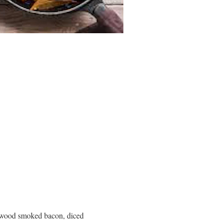
lewood smoked bacon, diced