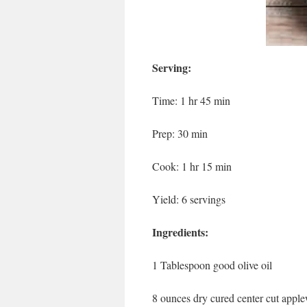
Serving:
Time: 1 hr 45 min
Prep: 30 min
Cook: 1 hr 15 min
Yield: 6 servings
Ingredients:
1 Tablespoon good olive oil
8 ounces dry cured center cut app