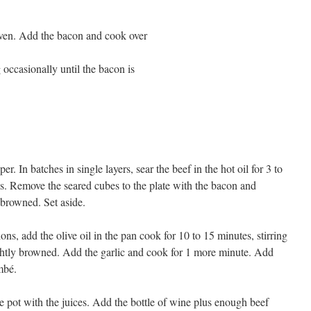
 oven. Add the bacon and cook over
 occasionally until the bacon is
r. In batches in single layers, sear the beef in the hot oil for 3 to
es. Remove the seared cubes to the plate with the bacon and
s browned. Set aside.
ions, add the olive oil in the pan cook for 10 to 15 minutes, stirring
lightly browned. Add the garlic and cook for 1 more minute. Add
mbé.
e pot with the juices. Add the bottle of wine plus enough beef