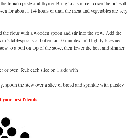
 the tomato paste and thyme. Bring to a simmer, cover the pot with
e oven for about 1 1/4 hours or until the meat and vegetables are very
 the flour with a wooden spoon and stir into the stew. Add the
in 2 tablespoons of butter for 10 minutes until lightly browned
stew to a boil on top of the stove, then lower the heat and simmer
ter or oven. Rub each slice on 1 side with
ng, spoon the stew over a slice of bread and sprinkle with parsley.
 your best friends.