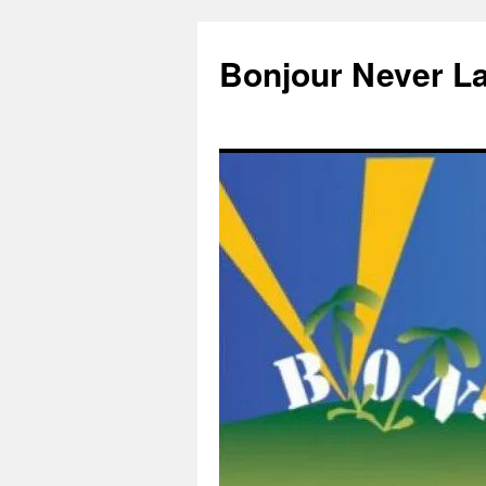
Skip
to
Bonjour Never L
content