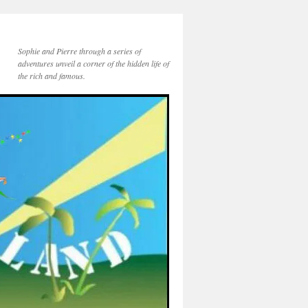
Sophie and Pierre through a series of
adventures unveil a corner of the hidden life of
the rich and famous.