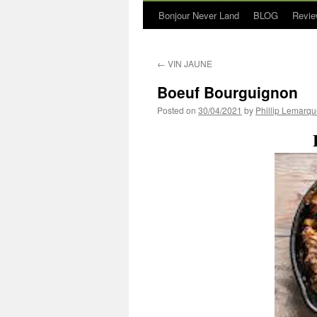
Bonjour Never Land
BLOG
Revie
←
VIN JAUNE
Boeuf Bourguignon
Posted on
30/04/2021
by
Phillip Lemarq