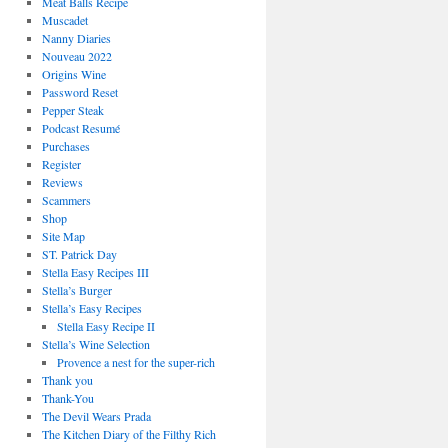
Meat Balls Recipe
Muscadet
Nanny Diaries
Nouveau 2022
Origins Wine
Password Reset
Pepper Steak
Podcast Resumé
Purchases
Register
Reviews
Scammers
Shop
Site Map
ST. Patrick Day
Stella Easy Recipes III
Stella’s Burger
Stella’s Easy Recipes
Stella Easy Recipe II
Stella’s Wine Selection
Provence a nest for the super-rich
Thank you
Thank-You
The Devil Wears Prada
The Kitchen Diary of the Filthy Rich