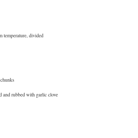
om temperature, divided
 chunks
d and rubbed with garlic clove