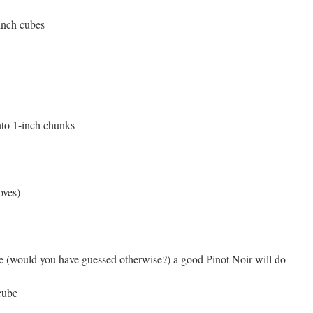
inch cubes
into 1-inch chunks
oves)
 (would you have guessed otherwise?) a good Pinot Noir will do
cube