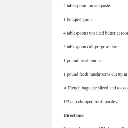
2 tablespoon tomato paste
1 bouquet garni
4 tablespoons unsalted butter at ro
3 tablespoons all-purpose flour
1 pound pearl onions
1 pound fresh mushrooms cut up in
A French baguette sliced and toaste
1/2 cup chopped fresh parsley,
Directions: