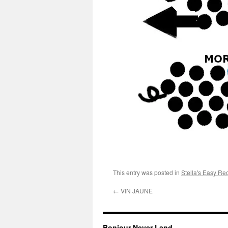
This entry was posted in
Stella's Easy Re
←
VIN JAUNE
Bonjour Never Land