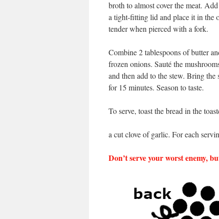
broth to almost cover the meat. Add
a tight-fitting lid and place it in th
tender when pierced with a fork.
Combine 2 tablespoons of butter and
frozen onions. Sauté the mushrooms 
and then add to the stew. Bring the 
for 15 minutes. Season to taste.
To serve, toast the bread in the toas
a cut clove of garlic. For each servi
Don’t serve your worst enemy, but