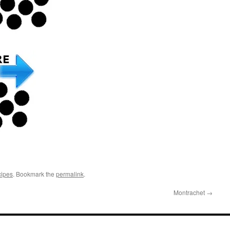
cipes
. Bookmark the
permalink
.
Montrachet
→