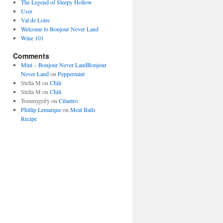
The Legend of Sleepy Hollow
User
Val de Loire
Welcome to Bonjour Never Land
Wine 101
Comments
Mint – Bonjour Never LandBonjour
Never Land
on
Peppermint
Stella M
on
Chili
Stella M
on
Chili
Tommygrify
on
Cilantro
Phillip Lemarque
on
Meat Balls
Recipe