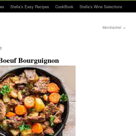
ws
Stella’s Easy Recipes
CookBook
Stella’s Wine Selections
Montrachet
→
ue
Boeuf Bourguignon