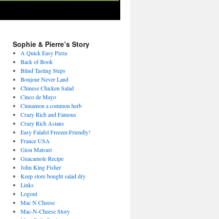
Sophie & Pierre’s Story
A Quick Easy Pizza
Back of Book
Blind Tasting Steps
Bonjour Never Land
Chinese Chicken Salad
Cinco de Mayo
Cinnamon a common herb
Crazy Rich and Famous
Crazy Rich Asians
Easy Falafel Freezer-Friendly!
France USA
Gion Matsuri
Guacamole Recipe
John King Fisher
Keep store bought salad dry
Links
Logout
Mac N Cheese
Mac-N-Cheese Story