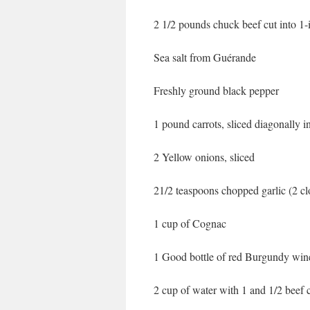
2 1/2 pounds chuck beef cut into 1-
Sea salt from Guérande
Freshly ground black pepper
1 pound carrots, sliced diagonally 
2 Yellow onions, sliced
21/2 teaspoons chopped garlic (2 cl
1 cup of Cognac
1 Good bottle of red Burgundy wine
2 cup of water with 1 and 1/2 beef 