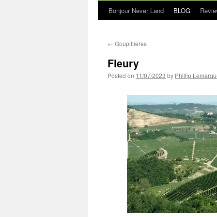
Bonjour Never Land
BLOG
Revie
←
Goupillieres
Fleury
Posted on
11/07/2023
by
Phillip Lemarq