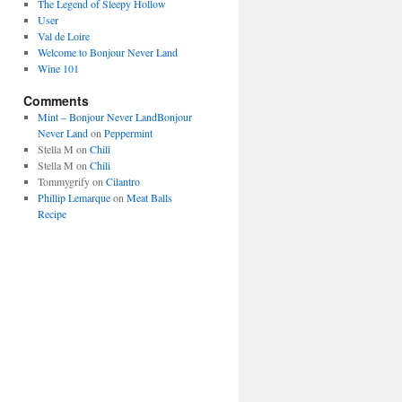
The Legend of Sleepy Hollow
User
Val de Loire
Welcome to Bonjour Never Land
Wine 101
Comments
Mint – Bonjour Never LandBonjour
Never Land
on
Peppermint
Stella M
on
Chili
Stella M
on
Chili
Tommygrify
on
Cilantro
Phillip Lemarque
on
Meat Balls
Recipe