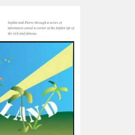
Sophie and Pierre through a series of
adventures unveil a corner of the hidden life of
the rich and famous.