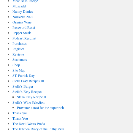
Meat Balls Recipe
Muscadet
Nanny Diaries
Nouveau 2022
Origins Wine
Password Reset
Pepper Steak
Podcast Resumé
Purchases
Register
Reviews
Scammers
Shop
Site Map
ST. Patrick Day
Stella Easy Recipes III
Stella’s Burger
Stella’s Easy Recipes
Stella Easy Recipe II
Stella’s Wine Selection
Provence a nest for the super-rich
Thank you
Thank-You
The Devil Wears Prada
The Kitchen Diary of the Filthy Rich