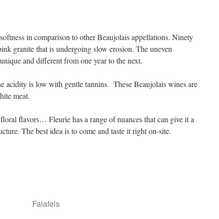
softness in comparison to other Beaujolais appellations. Ninety
 pink granite that is undergoing slow erosion. The uneven
unique and different from one year to the next.
the acidity is low with gentle tannins. These Beaujolais wines are
hite meat.
, floral flavors… Fleurie has a range of nuances that can give it a
cture. The best idea is to come and taste it right on-site.
Falafels