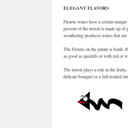
ELEGANT FLAVORS
Fleurie wines have a certain unique 
percent of the terroir is made up of
weathering produces wines that are 
The Fleurie on the palate is frank, 
as good as aperitifs or with red or w
The terroir plays a role in the fruity
delicate bouquet or a full-bodied stru