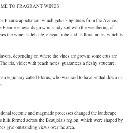
OME TO FRAGRANT WINES
e Fleurie appellation, which gets its lightness from the Avenas,
Fleurie vineyards grow in sandy soil with the weathering of
ves the wine its delicate, elegant robe and its floral notes, which is
 flavors, depending on where the vines are grown; some crus are
he iris, violet with peach notes, guarantees a fleshy structure.
 legionary called Florus, who was said to have settled down in
s.
eptional tectonic and magmatic processes changed the landscape
s hills formed across the Beaujolais region, which were shaped by
pes give outstanding views over the area.