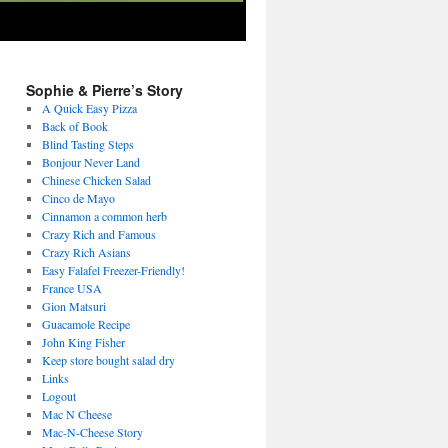
Sophie & Pierre’s Story
A Quick Easy Pizza
Back of Book
Blind Tasting Steps
Bonjour Never Land
Chinese Chicken Salad
Cinco de Mayo
Cinnamon a common herb
Crazy Rich and Famous
Crazy Rich Asians
Easy Falafel Freezer-Friendly!
France USA
Gion Matsuri
Guacamole Recipe
John King Fisher
Keep store bought salad dry
Links
Logout
Mac N Cheese
Mac-N-Cheese Story