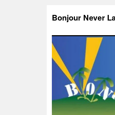
Skip
to
Bonjour Never L
content