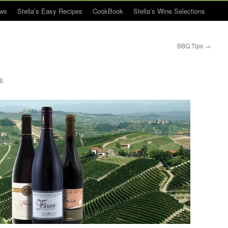
ws
Stella’s Easy Recipes
CookBook
Stella’s Wine Selections
BBQ Tips
→
ue