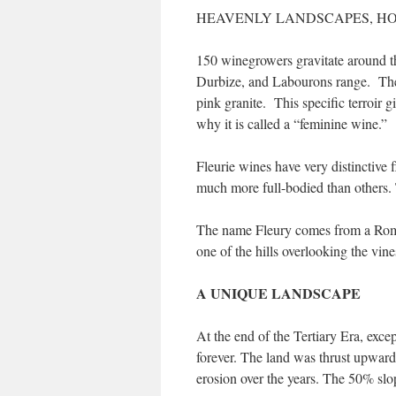
HEAVENLY LANDSCAPES, H
150 winegrowers gravitate around th
Durbize, and Labourons range. The 
pink granite. This specific terroir gi
why it is called a “feminine wine.”
Fleurie wines have very distinctive
much more full-bodied than others. T
The name Fleury comes from a Roman
one of the hills overlooking the vine
A UNIQUE LANDSCAPE
At the end of the Tertiary Era, exc
forever. The land was thrust upward
erosion over the years. The 50% slo