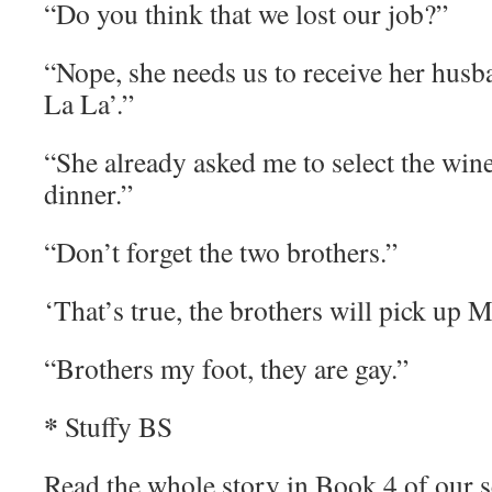
“Do you think that we lost our job?”
“Nope, she needs us to receive her husba
La La’.”
“She already asked me to select the wine
dinner.”
“Don’t forget the two brothers.”
‘That’s true, the brothers will pick up M
“Brothers my foot, they are gay.”
*
Stuffy BS
Read the whole story in Book 4 of our 