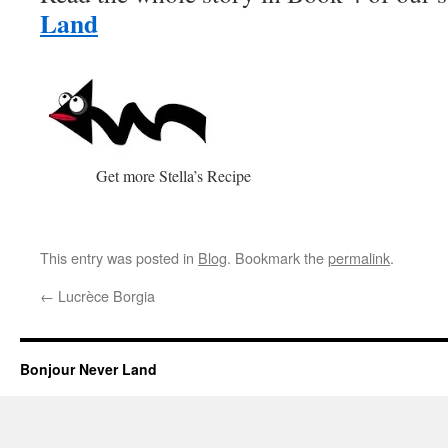
Land
Get more Stella’s Recipe
This entry was posted in
Blog
. Bookmark the
permalink
.
←
Lucrèce Borgia
Bonjour Never Land