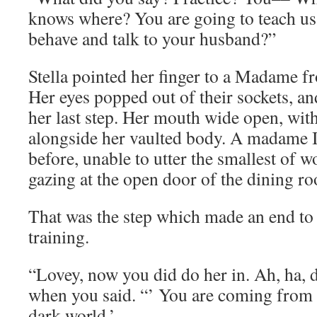
knows where? You are going to teach u
behave and talk to your husband?”
Stella pointed her finger to a Madame fr
Her eyes popped out of their sockets, a
her last step. Her mouth wide open, wit
alongside her vaulted body. A madame I
before, unable to utter the smallest of 
gazing at the open door of the dining r
That was the step which made an end to 
training.
“Lovey, now you did do her in. Ah, ha, d
when you said. “’ You are coming from 
dark world.’