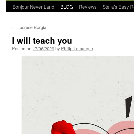
Bonjour Never Land
BLOG
Reviews
Stella’s Easy 
←
Lucrèce Borgia
I will teach you
Posted on
17/06/2026
by
Phillip Lemarque