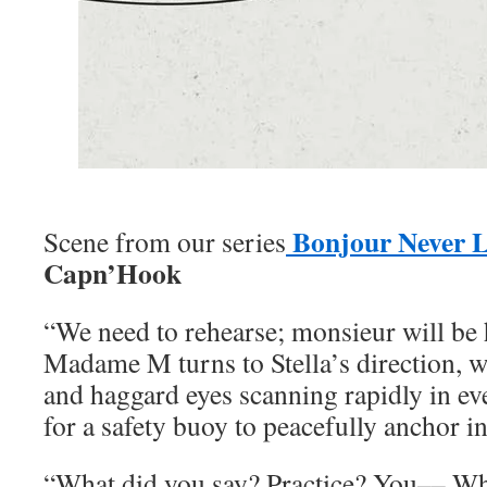
Bonjour Never 
Scene from our series
Capn’Hook
“We need to rehearse; monsieur will be 
Madame M turns to Stella’s direction, w
and haggard eyes scanning rapidly in ev
for a safety buoy to peacefully anchor in
“What did you say? Practice? You––