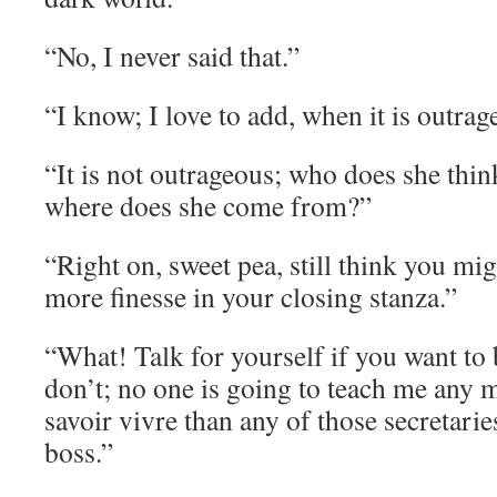
“No, I never said that.”
“I know; I love to add, when it is outrag
“It is not outrageous; who does she thin
where does she come from?”
“Right on, sweet pea, still think you migh
more finesse in your closing stanza.”
“What! Talk for yourself if you want to be
don’t; no one is going to teach me any 
savoir vivre than any of those secretari
boss.”