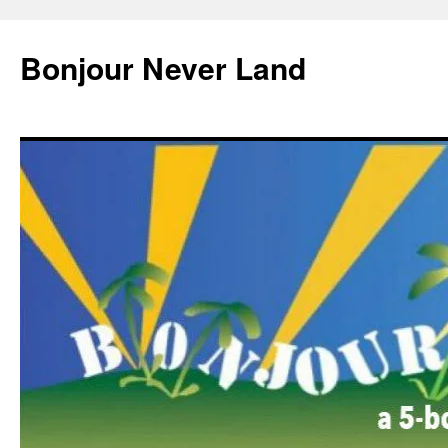
Skip
to
Bonjour Never Land
content