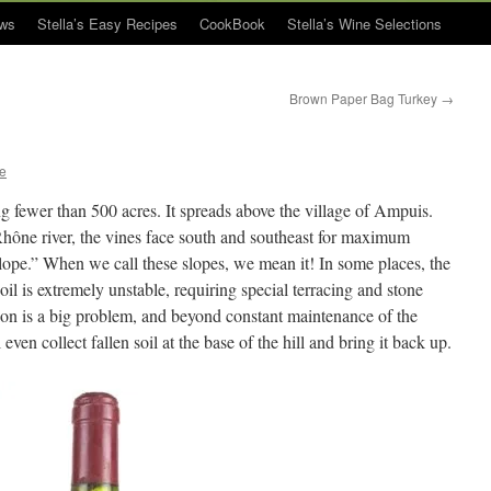
ws
Stella’s Easy Recipes
CookBook
Stella’s Wine Selections
Brown Paper Bag Turkey
→
ue
ng fewer than 500 acres. It spreads above the village of Ampuis.
Rhône river, the vines face south and southeast for maximum
lope.” When we call these slopes, we mean it! In some places, the
oil is extremely unstable, requiring special terracing and stone
sion is a big problem, and beyond constant maintenance of the
even collect fallen soil at the base of the hill and bring it back up.