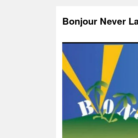
Skip
to
Bonjour Never L
content