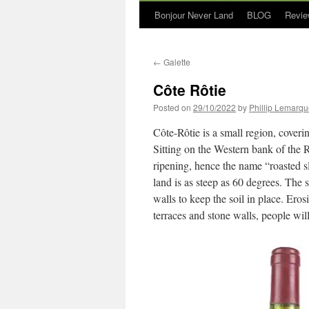
Bonjour Never Land
BLOG
Revie
←
Galette
Côte Rôtie
Posted on
29/10/2022
by
Phillip Lemarq
Côte-Rôtie is a small region, coveri
Sitting on the Western bank of the 
ripening, hence the name “roasted s
land is as steep as 60 degrees. The s
walls to keep the soil in place. Ero
terraces and stone walls, people will 