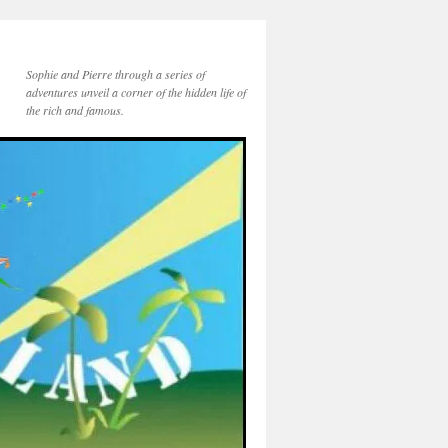
Sophie and Pierre through a series of
adventures unveil a corner of the hidden life of
the rich and famous.