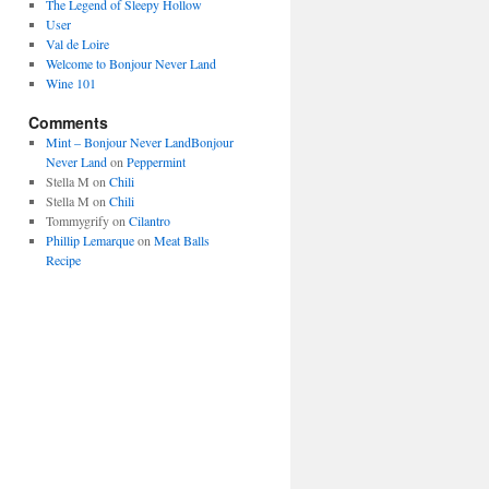
The Legend of Sleepy Hollow
User
Val de Loire
Welcome to Bonjour Never Land
Wine 101
Comments
Mint – Bonjour Never LandBonjour
Never Land
on
Peppermint
Stella M
on
Chili
Stella M
on
Chili
Tommygrify
on
Cilantro
Phillip Lemarque
on
Meat Balls
Recipe