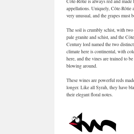
Côte-Rôtie is always red and made 
appellations. Uniquely, Côte-Rôtie a
very unusual, and the grapes must b
The soil is crumbly schist, with tw
pale granite and schist, and the Côt
Century lord named the two distinct
climate here is continental, with co
here, and the vines are trained to be
blowing around.
These wines are powerful reds made t
longer. Like all Syrah, they have bla
their elegant floral notes.