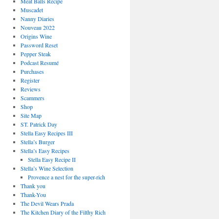
Meat Balls Recipe
Muscadet
Nanny Diaries
Nouveau 2022
Origins Wine
Password Reset
Pepper Steak
Podcast Resumé
Purchases
Register
Reviews
Scammers
Shop
Site Map
ST. Patrick Day
Stella Easy Recipes III
Stella’s Burger
Stella’s Easy Recipes
Stella Easy Recipe II
Stella’s Wine Selection
Provence a nest for the super-rich
Thank you
Thank-You
The Devil Wears Prada
The Kitchen Diary of the Filthy Rich