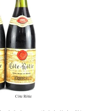
Côte Rôtie