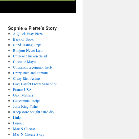
Sophie & Pierre’s Story
A Quick Easy Pizza
Back of Book
Blind Tasting Steps
Bonjour Never Land
Chinese Chicken Salad
Cinco de Mayo
Cinnamon a common herb
Crazy Rich and Famous
Crazy Rich Asians
Easy Falafel Freezer-Friendly!
France USA
Gion Matsuri
Guacamole Recipe
John King Fisher
Keep store bought salad dry
Links
Logout
Mac N Cheese
Mac-N-Cheese Story