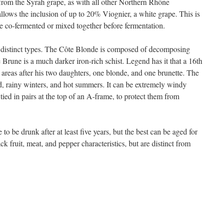
from the Syrah grape, as with all other Northern Rhône
llows the inclusion of up to 20% Viognier, a white grape. This is
e co-fermented or mixed together before fermentation.
o distinct types. The Côte Blonde is composed of decomposing
e Brune is a much darker iron-rich schist. Legend has it that a 16th
 areas after his two daughters, one blonde, and one brunette. The
ld, rainy winters, and hot summers. It can be extremely windy
 tied in pairs at the top of an A-frame, to protect them from
o be drunk after at least five years, but the best can be aged for
ck fruit, meat, and pepper characteristics, but are distinct from